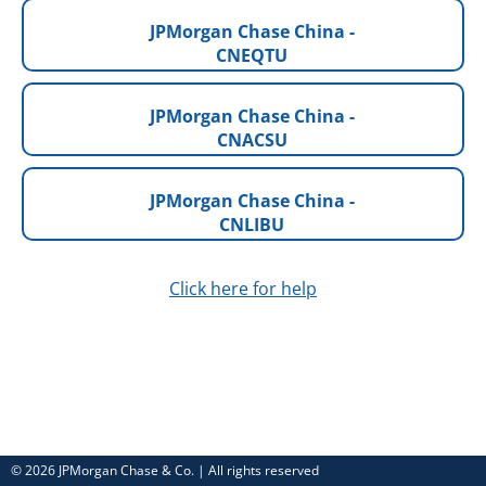
JPMorgan Chase China -
CNEQTU
JPMorgan Chase China -
CNACSU
JPMorgan Chase China -
CNLIBU
Click here for help
© 2026 JPMorgan Chase & Co. | All rights reserved