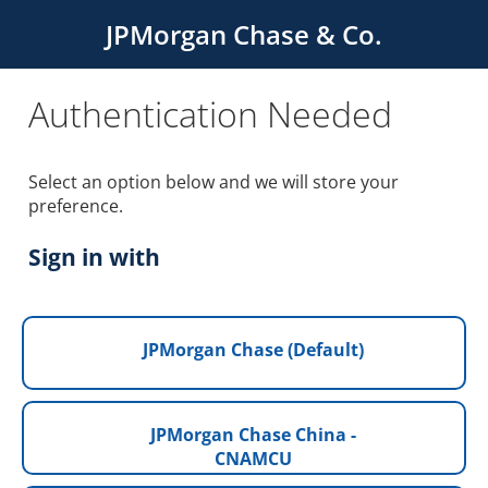
JPMorgan Chase & Co.
Authentication Needed
Select an option below and we will store your
preference.
Sign in with
JPMorgan Chase (Default)
JPMorgan Chase China -
CNAMCU