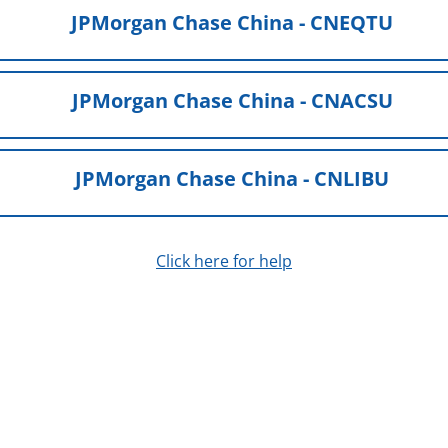
JPMorgan Chase China - CNEQTU
JPMorgan Chase China - CNACSU
JPMorgan Chase China - CNLIBU
Click here for help