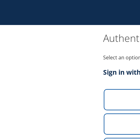
Authent
Select an optio
Sign in wit