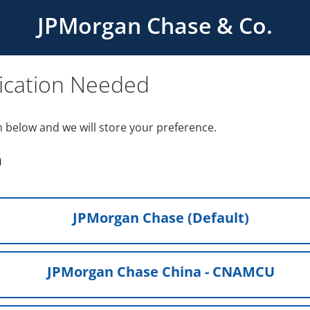
JPMorgan Chase & Co.
ication Needed
n below and we will store your preference.
h
JPMorgan Chase (Default)
JPMorgan Chase China - CNAMCU