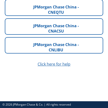
JPMorgan Chase China -
CNEQTU
JPMorgan Chase China -
CNACSU
JPMorgan Chase China -
CNLIBU
Click here for help
© 2026 JPMorgan Chase & Co. | All rights reserved