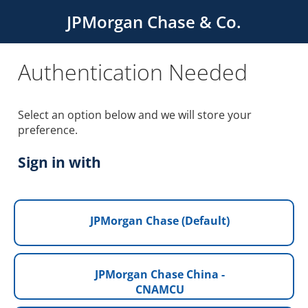
JPMorgan Chase & Co.
Authentication Needed
Select an option below and we will store your
preference.
Sign in with
JPMorgan Chase (Default)
JPMorgan Chase China -
CNAMCU