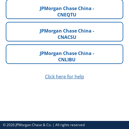
JPMorgan Chase China -
CNEQTU
JPMorgan Chase China -
CNACSU
JPMorgan Chase China -
CNLIBU
Click here for help
© 2026 JPMorgan Chase & Co. | All rights reserved