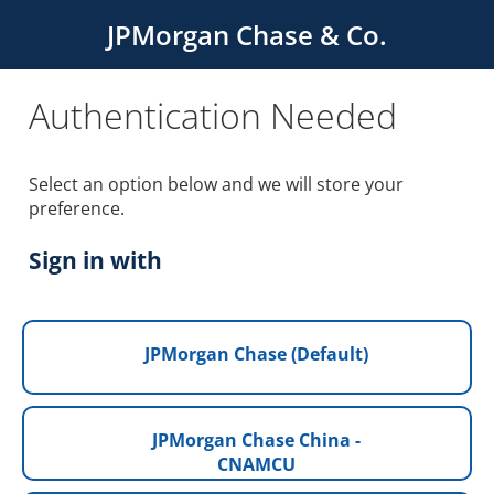
JPMorgan Chase & Co.
Authentication Needed
Select an option below and we will store your
preference.
Sign in with
JPMorgan Chase (Default)
JPMorgan Chase China -
CNAMCU