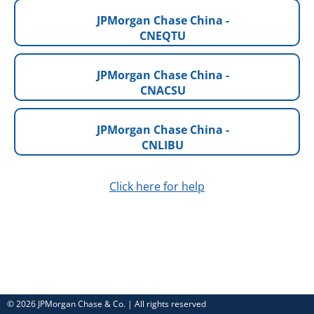
JPMorgan Chase China -
CNEQTU
JPMorgan Chase China -
CNACSU
JPMorgan Chase China -
CNLIBU
Click here for help
© 2026 JPMorgan Chase & Co. | All rights reserved