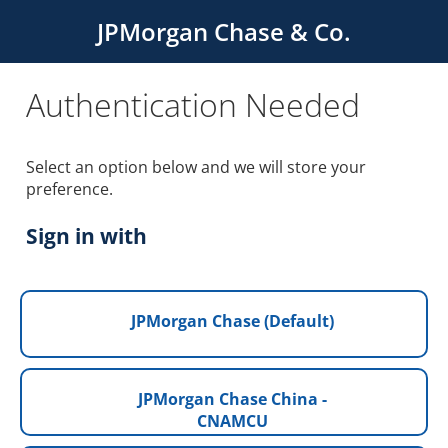
JPMorgan Chase & Co.
Authentication Needed
Select an option below and we will store your
preference.
Sign in with
JPMorgan Chase (Default)
JPMorgan Chase China -
CNAMCU